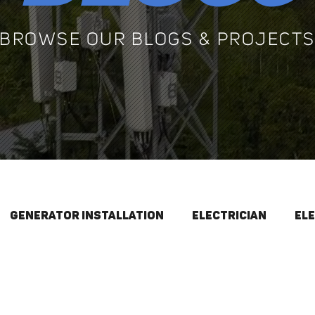
BROWSE OUR BLOGS & PROJECT
Generator Installation
Electrician
El
Electrical Maintenance
Generators