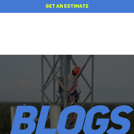
GET AN ESTIMATE
HOME
REVIEWS
ABOUT
BLOGS