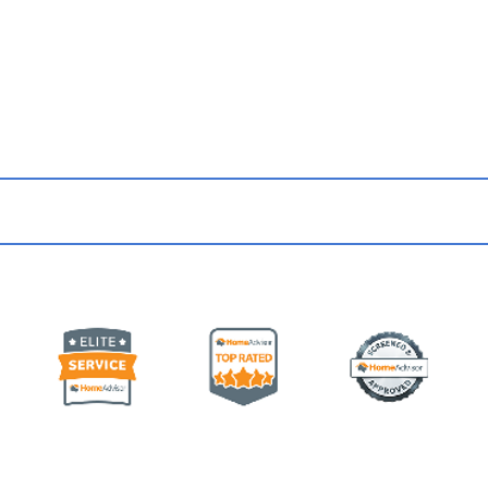
 Up for Updates & Promo
from Our Team