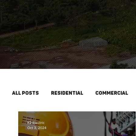
All Posts
Residential
Commercial
Interior Lighting
New Construction
K2 Electric
Oct 3, 2024