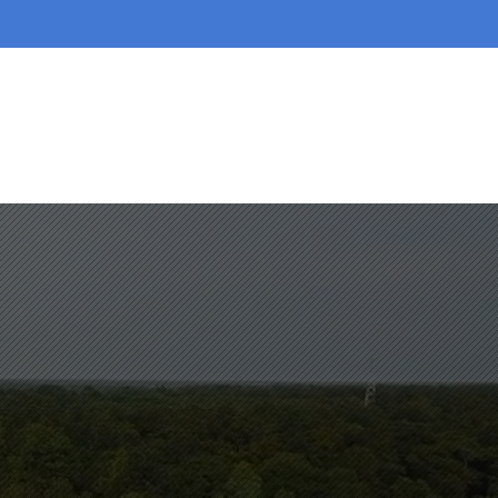
AREAS WE SERVE
SERVICES
BLOGS
More