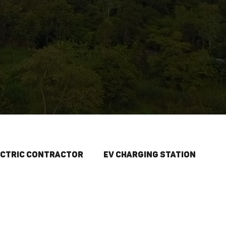
S
ectric Contractor
EV Charging Station
Spring Projects