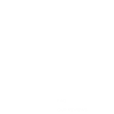
Support
FAQ
OUR REVIEWS