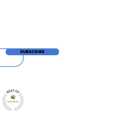
tions
SUBSCRIBE