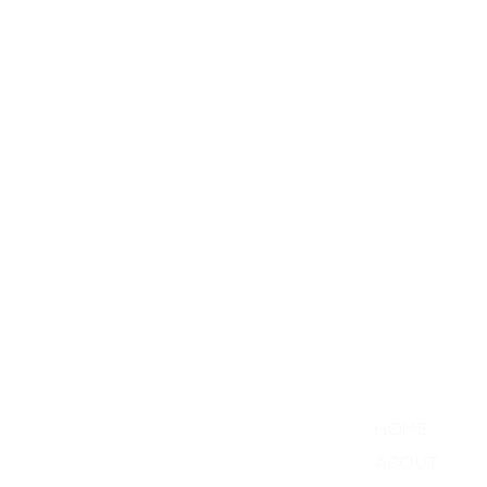
Menu
HOME
ABOUT