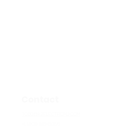
Contact
TODD@K2ELECTRICNJ.COM
+1 (201) 321-5056