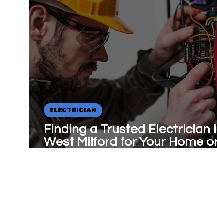
ELECTRICIAN
Finding a Trusted Electrician 
West Milford for Your Home o
Business