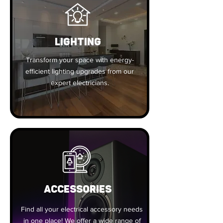
Lighting
Transform your space with energy-
efficient lighting upgrades from our
expert electricians.
ACCESSORIES
Find all your electrical accessory needs
in one place! We offer a wide range of