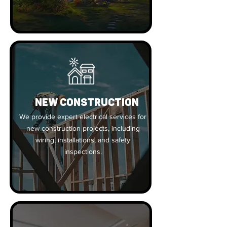
New Construction
We provide expert electrical services for
new construction projects, including
wiring, installations, and safety
inspections.