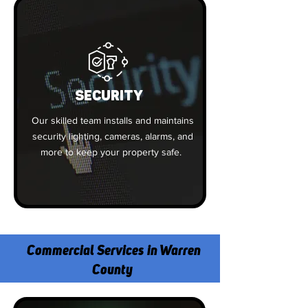
SECURITY
Our skilled team installs and maintains
security lighting, cameras, alarms, and
more to keep your property safe.
Commercial Services in Warren
County