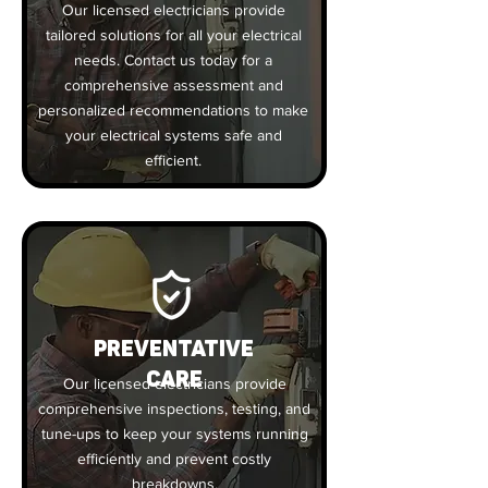
Our licensed electricians provide
tailored solutions for all your electrical
needs. Contact us today for a
comprehensive assessment and
personalized recommendations to make
your electrical systems safe and
efficient.
PREVENTATIVE
CARE
Our licensed electricians provide
comprehensive inspections, testing, and
tune-ups to keep your systems running
efficiently and prevent costly
breakdowns.