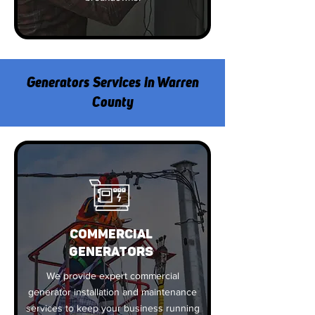
Generators Services in Warren
County
COMMERCIAL
GENERATORS
We provide expert commercial
generator installation and maintenance
services to keep your business running