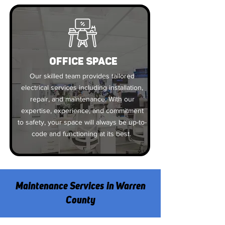
OFFICE SPACE
Our skilled team provides tailored
electrical services including installation,
repair, and maintenance. With our
expertise, experience, and commitment
to safety, your space will always be up-to-
code and functioning at its best.
Maintenance Services in Warren
County