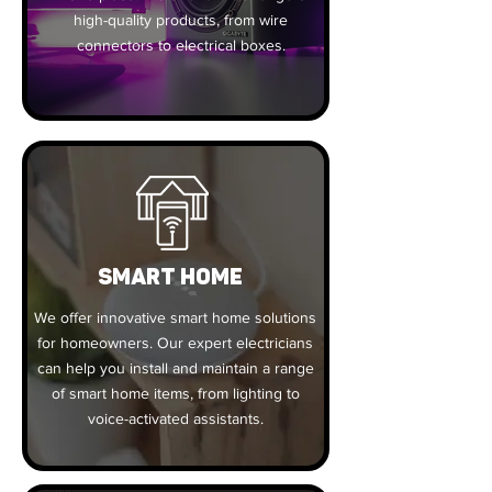
high-quality products, from wire
connectors to electrical boxes.
SMART HOME
We offer innovative smart home solutions
for homeowners. Our expert electricians
can help you install and maintain a range
of smart home items, from lighting to
voice-activated assistants.