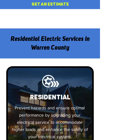
GET AN ESTIMATE
Residential Electric Services in
Warren County
Residential
Prevent hazards and ensure optimal
performance by upgrading your
electrical service to accommodate
higher loads and enhance the safety of
your electrical system.