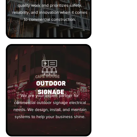
quality work and prioritizes safety,
reliability, and innovation when it comes
to commercial construction.
OUTDOOR
SIGNAGE
We are your expert partner for
commercial outdoor signage electrical
needs. We design, install, and maintain
systems to help your business shine.