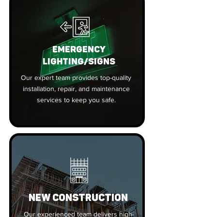
EMERGENCY
LIGHTING/SIGNS
Our expert team provides top-quality
installation, repair, and maintenance
services to keep you safe.
New Construction
Our experienced team delivers high-