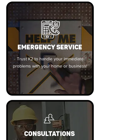
EMERGENCY SERVICE
Trust K2 to handle your immediate
problems with your home or business!
CONSULTATIONS