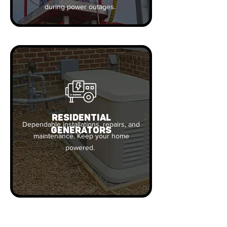
during power outages.
RESIDENTIAL
Dependable installations, repairs, and
GENERATORS
maintenance. Keep your home
powered.