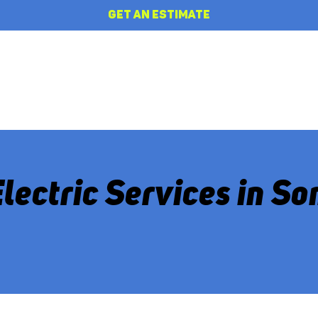
GET AN ESTIMATE
HOME
REVIEWS
ABOUT
Electric Services in S