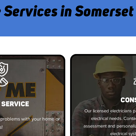
 Services in Somerset
CON
 SERVICE
Our licensed electricians p
electrical needs. Cont
 problems with your home or
assessment and personal
s!
electrical sys