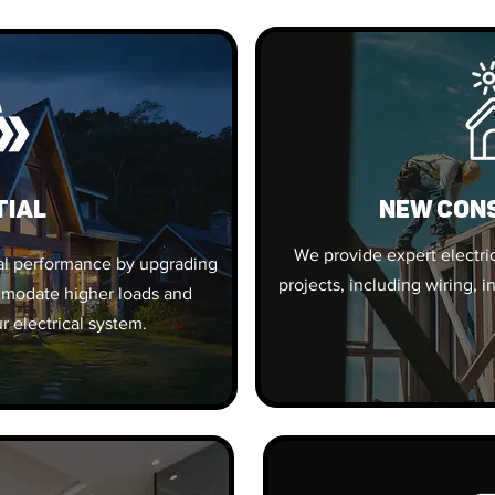
tial
New Con
We provide expert electric
al performance by upgrading
projects, including wiring, i
ommodate higher loads and
r electrical system.