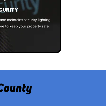
CURITY
 and maintains security lighting,
re to keep your property safe.
 County