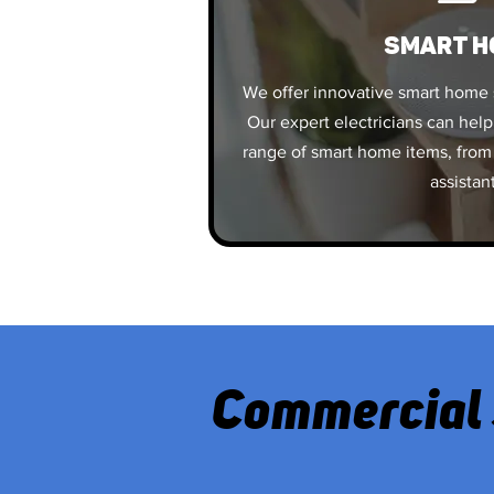
SMART H
We offer innovative smart home 
Our expert electricians can help
range of smart home items, from 
assistan
Commercial 