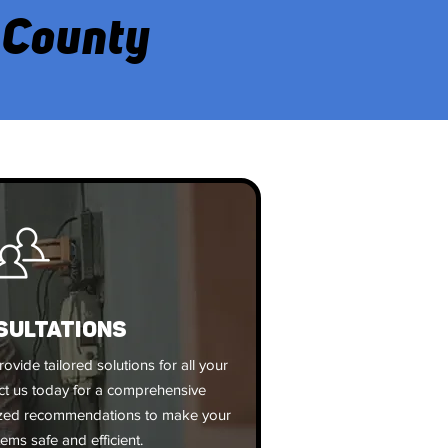
 County
SULTATIONS
rovide tailored solutions for all your
act us today for a comprehensive
ized recommendations to make your
tems safe and efficient.