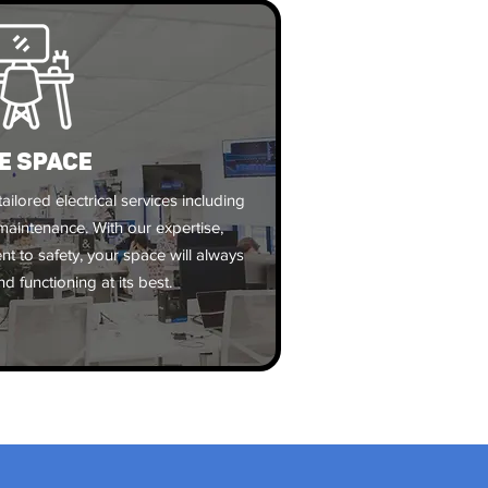
E SPACE
ailored electrical services including
d maintenance. With our expertise,
 to safety, your space will always
d functioning at its best.