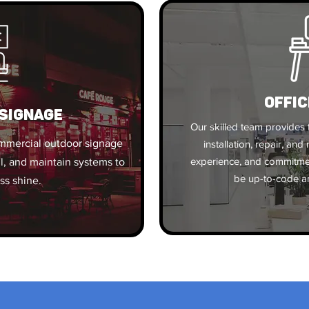
OFFIC
SIGNAGE
Our skilled team provides t
ommercial outdoor signage
installation, repair, an
experience, and commitment
ll, and maintain systems to
be up-to-code an
ss shine.