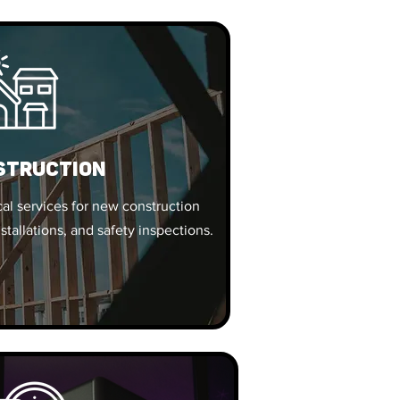
struction
al services for new construction
nstallations, and safety inspections.