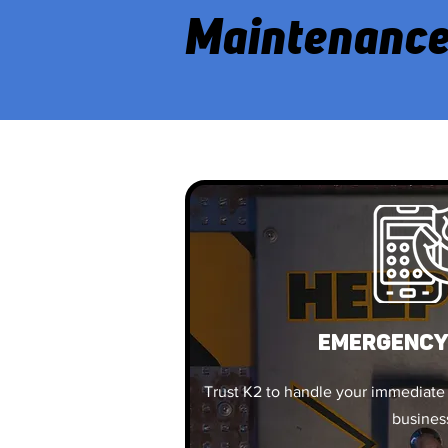
Maintenance
EMERGENCY
Trust K2 to handle your immediate
busines