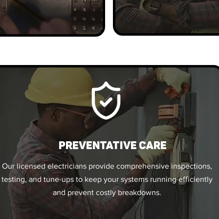
PREVENTATIVE CARE
Our licensed electricians provide comprehensive inspections,
testing, and tune-ups to keep your systems running efficiently
and prevent costly breakdowns.