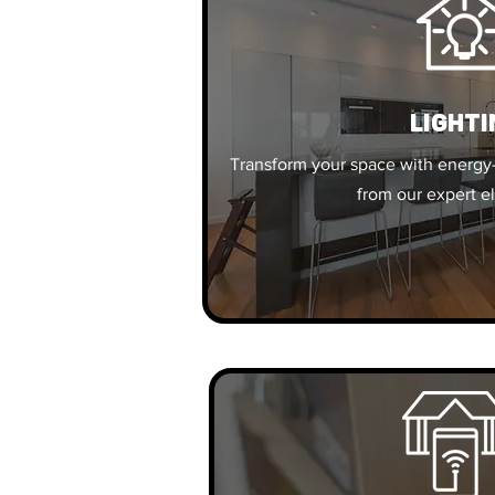
Lighti
Transform your space with energy-
from our expert el