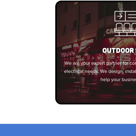
OUTDOOR 
We are your expert partner for c
electrical needs. We design, insta
help your busine