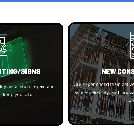
HTING/SIGNS
New Con
Our experienced team deliver
ty installation, repair, and
safety, reliability, and inn
o keep you safe.
con