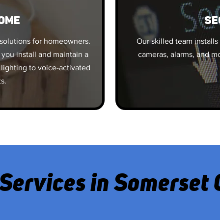
OME
SE
solutions for homeowners.
Our skilled team installs
 you install and maintain a
cameras, alarms, and mo
lighting to voice-activated
ts.
Services in Somerset