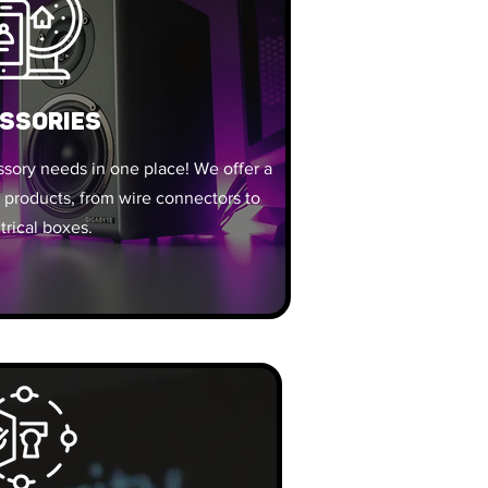
SSORIES
essory needs in one place! We offer a
 products, from wire connectors to
trical boxes.