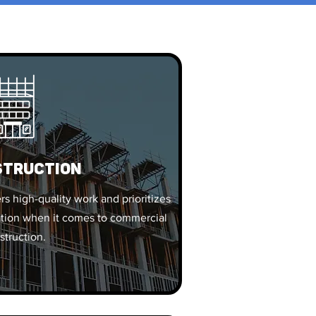
struction
s high-quality work and prioritizes
ovation when it comes to commercial
struction.