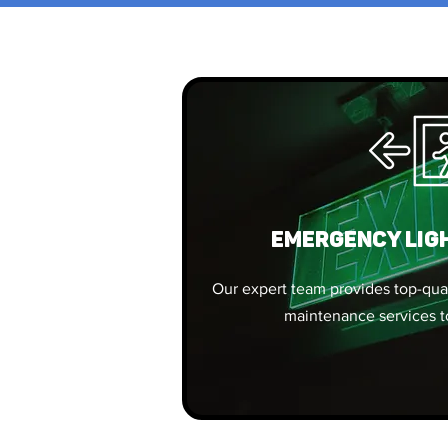
EMERGENCY LIG
Our expert team provides top-quali
maintenance services t