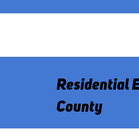
Residential 
County