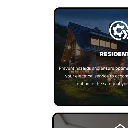
Residen
Prevent hazards and ensure optim
your electrical service to acc
enhance the safety of you