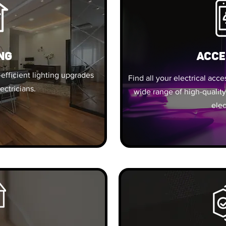
ng
ACCE
efficient lighting upgrades
Find all your electrical acc
ectricians.
wide range of high-quality
elec