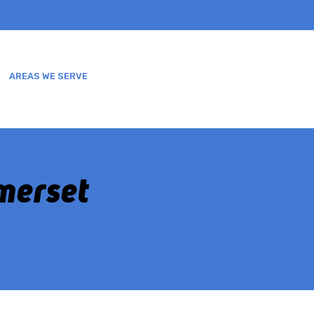
AREAS WE SERVE
SERVICES
BLOGS
More
omerset