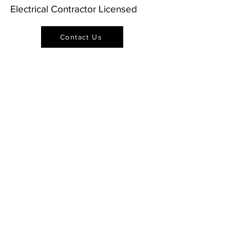
Electrical Contractor Licensed
Contact Us
Sign Up for Updates &
Promotions from Our
Team