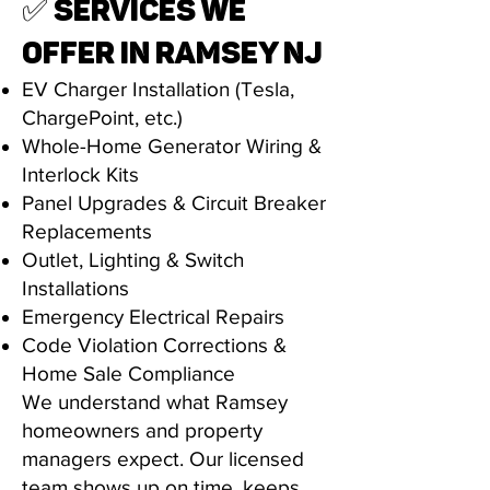
✅ SERVICES WE
OFFER IN RAMSEY NJ
EV Charger Installation (Tesla,
ChargePoint, etc.)
Whole-Home Generator Wiring &
Interlock Kits
Panel Upgrades & Circuit Breaker
Replacements
Outlet, Lighting & Switch
Installations
Emergency Electrical Repairs
Code Violation Corrections &
Home Sale Compliance
We understand what Ramsey
homeowners and property
managers expect. Our licensed
team shows up on time, keeps