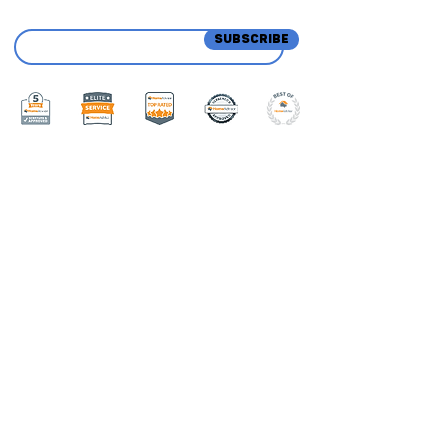
SUBSCRIBE
Menu