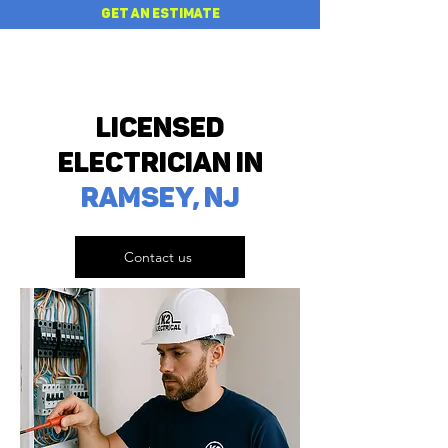
GET AN ESTIMATE
Licensed
Electrician in
RAMSEY, NJ
Contact us