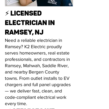
⚡ LICENSED
ELECTRICIAN IN
RAMSEY, NJ
Need a reliable electrician in
Ramsey? K2 Electric proudly
serves homeowners, real estate
professionals, and contractors in
Ramsey, Mahwah, Saddle River,
and nearby Bergen County
towns. From outlet installs to EV
chargers and full panel upgrades
— we deliver fast, clean, and
code-compliant electrical work
every time.