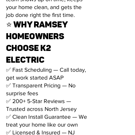
your home clean, and gets the
job done right the first time.
⭐ WHY RAMSEY
HOMEOWNERS
CHOOSE K2
ELECTRIC
✅ Fast Scheduling — Call today,
get work started ASAP
✅ Transparent Pricing — No
surprise fees
✅ 200+ 5-Star Reviews —
Trusted across North Jersey
✅ Clean Install Guarantee — We
treat your home like our own
✅ Licensed & Insured — NJ