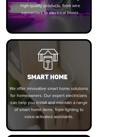
high-quality products, from wire
connectors to electrical boxes.
SMART HOME
We offer innovative smart home solutions
for homeowners. Our expert electricians
can help you install and maintain a range
of smart home items, from lighting to
voice-activated assistants.