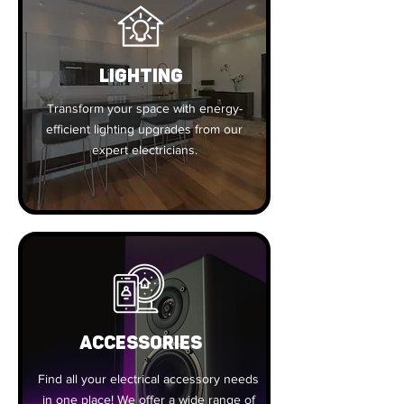
Lighting
Transform your space with energy-
efficient lighting upgrades from our
expert electricians.
ACCESSORIES
Find all your electrical accessory needs
in one place! We offer a wide range of