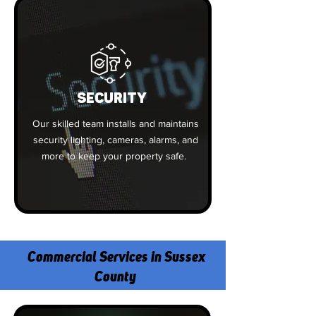
SECURITY
Our skilled team installs and maintains
security lighting, cameras, alarms, and
more to keep your property safe.
Commercial Services in Sussex
County