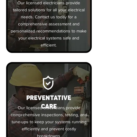
Our licensed electricians provide
tailored solutions for all your electrical
needs. Contact us today for a
comprehensive assessment and
personalized recommendations to make
your electrical systems safe and
efficient.
PREVENTATIVE
CARE
Our licensed electricians provide
comprehensive inspections, testing, and
tune-ups to keep your systems running
efficiently and prevent costly
breakdowns.