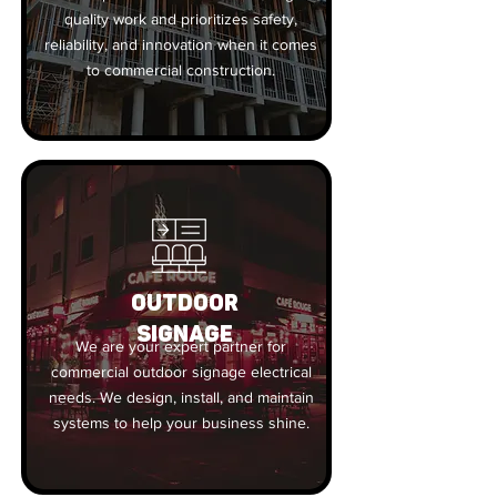
quality work and prioritizes safety,
reliability, and innovation when it comes
to commercial construction.
OUTDOOR
SIGNAGE
We are your expert partner for
commercial outdoor signage electrical
needs. We design, install, and maintain
systems to help your business shine.