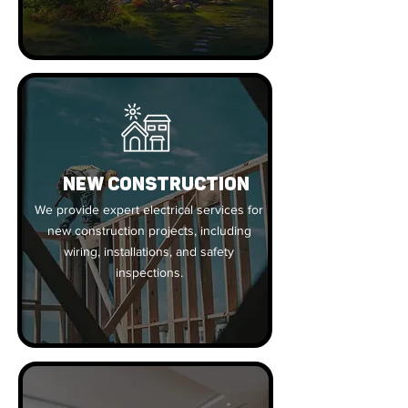
New Construction
We provide expert electrical services for
new construction projects, including
wiring, installations, and safety
inspections.