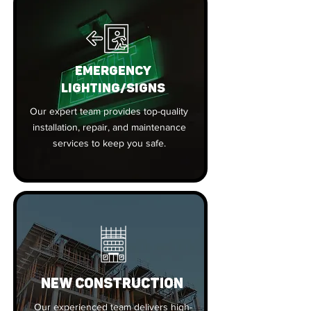
EMERGENCY
LIGHTING/SIGNS
Our expert team provides top-quality
installation, repair, and maintenance
services to keep you safe.
New Construction
Our experienced team delivers high-