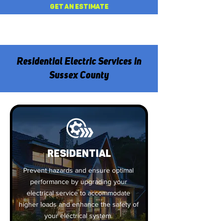
GET AN ESTIMATE
Residential Electric Services in
Sussex County
Residential
Prevent hazards and ensure optimal
performance by upgrading your
electrical service to accommodate
higher loads and enhance the safety of
your electrical system.