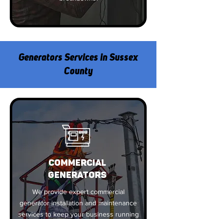
Generators Services in Sussex
County
COMMERCIAL
GENERATORS
We provide expert commercial
generator installation and maintenance
services to keep your business running