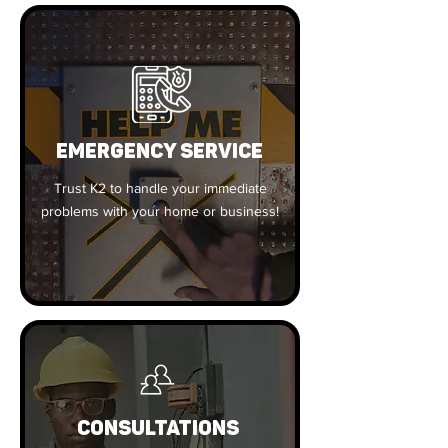
EMERGENCY SERVICE
Trust K2 to handle your immediate
problems with your home or business!
CONSULTATIONS