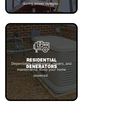
during power outages.
RESIDENTIAL
Dependable installations, repairs, and
GENERATORS
maintenance. Keep your home
powered.