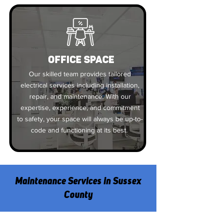
OFFICE SPACE
Our skilled team provides tailored
electrical services including installation,
repair, and maintenance. With our
expertise, experience, and commitment
to safety, your space will always be up-to-
code and functioning at its best.
Maintenance Services in Sussex
County