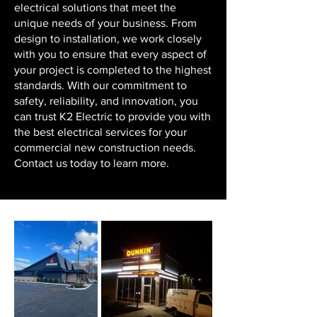
electrical solutions that meet the
unique needs of your business. From
design to installation, we work closely
with you to ensure that every aspect of
your project is completed to the highest
standards. With our commitment to
safety, reliability, and innovation, you
can trust K2 Electric to provide you with
the best electrical services for your
commercial new construction needs.
Contact us today to learn more.