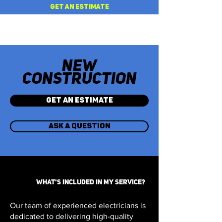
GET AN ESTIMATE
NEW
CONSTRUCTION
GET AN ESTIMATE
ASK A QUESTION
WHAT'S INCLUDED IN MY SERVICE?
Our team of experienced electricians is
dedicated to delivering high-quality