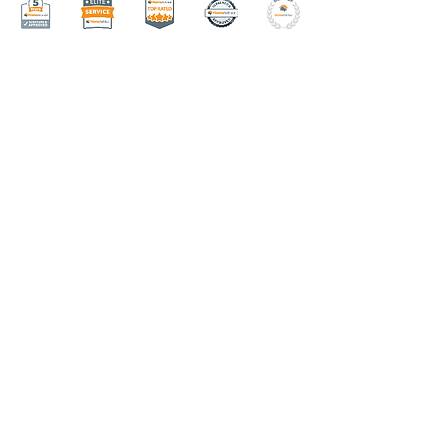
Menu
HOME
ABOUT
AREAS WE SERVE