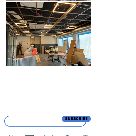
Sign Up for Updates &
Promotions from Our
Team
SUBSCRIBE