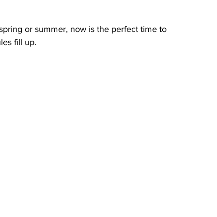
 spring or summer, now is the perfect time to 
s fill up.