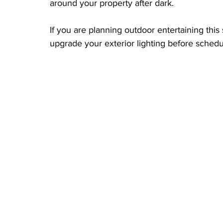
around your property after dark.
If you are planning outdoor entertaining this
upgrade your exterior lighting before schedule