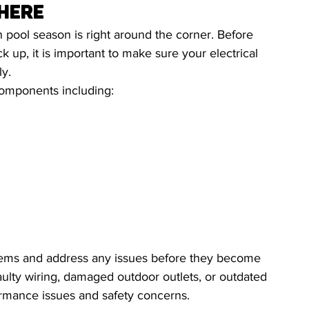
 Here
ool season is right around the corner. Before 
 up, it is important to make sure your electrical 
ly.
components including:
ystems and address any issues before they become 
lty wiring, damaged outdoor outlets, or outdated 
rmance issues and safety concerns.