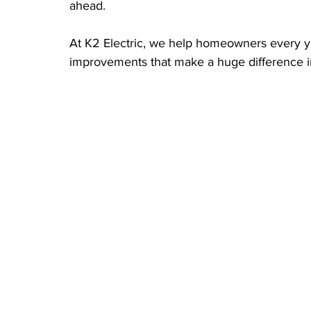
ahead.
At K2 Electric, we help homeowners every yea
improvements that make a huge difference 