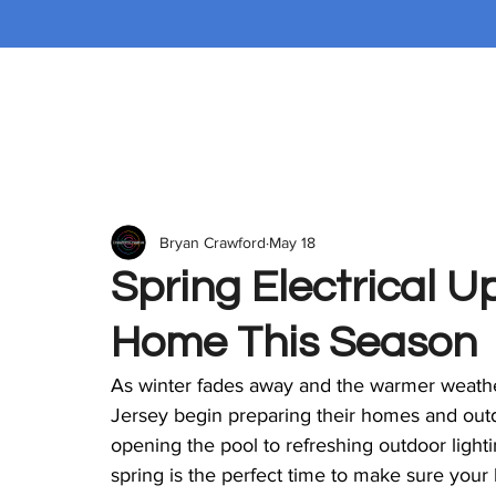
Bryan Crawford
May 18
Spring Electrical U
Home This Season
As winter fades away and the warmer weather
Jersey begin preparing their homes and out
opening the pool to refreshing outdoor lightin
spring is the perfect time to make sure your 