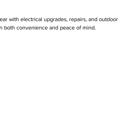
r with electrical upgrades, repairs, and outdoor 
in both convenience and peace of mind.