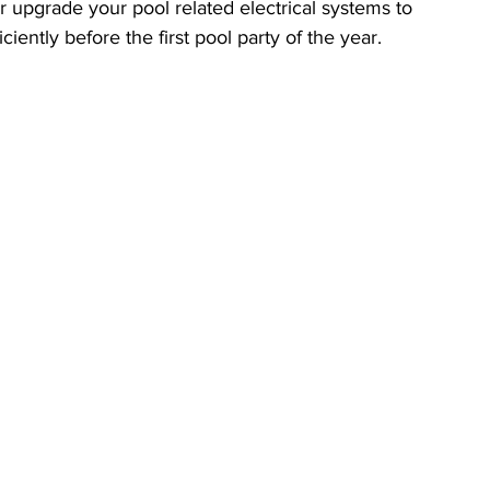
r upgrade your pool related electrical systems to 
ciently before the first pool party of the year.