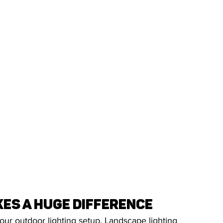
es a Huge Difference
your outdoor lighting setup. Landscape lighting 