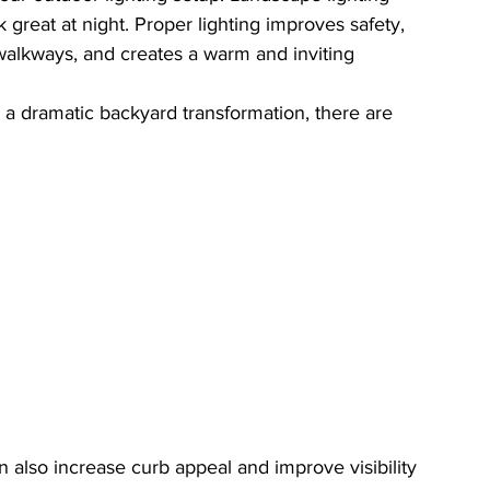
reat at night. Proper lighting improves safety, 
s walkways, and creates a warm and inviting 
 a dramatic backyard transformation, there are 
an also increase curb appeal and improve visibility 