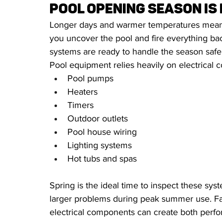
Pool Opening Season is
Longer days and warmer temperatures mean p
you uncover the pool and fire everything back
systems are ready to handle the season safe
Pool equipment relies heavily on electrical 
Pool pumps
Heaters
Timers
Outdoor outlets
Pool house wiring
Lighting systems
Hot tubs and spas
Spring is the ideal time to inspect these s
larger problems during peak summer use. Fau
electrical components can create both perfo