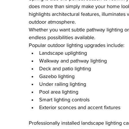
does more than simply make your home look g
highlights architectural features, illuminate
outdoor atmosphere.
Whether you want subtle pathway lighting or
endless possibilities available.
Popular outdoor lighting upgrades include:
Landscape uplighting
Walkway and pathway lighting
Deck and patio lighting
Gazebo lighting
Under railing lighting
Pool area lighting
Smart lighting controls
Exterior sconces and accent fixtures
Professionally installed landscape lighting c