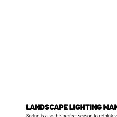
Landscape Lighting Mak
Spring is also the perfect season to rethink 