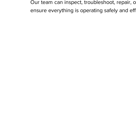
Our team can inspect, troubleshoot, repair, o
ensure everything is operating safely and effi