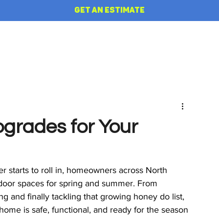
GET AN ESTIMATE
HOME
REVIEWS
ABOUT
pgrades for Your
 starts to roll in, homeowners across North 
door spaces for spring and summer. From 
g and finally tackling that growing honey do list, 
home is safe, functional, and ready for the season 