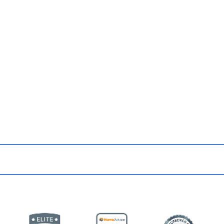
 Up for Updates & Promo
from Our Team