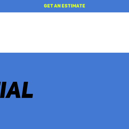
GET AN ESTIMATE
HOME
REVIEWS
ABOUT
IAL