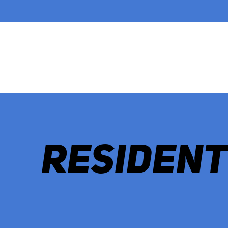
RESIDENT