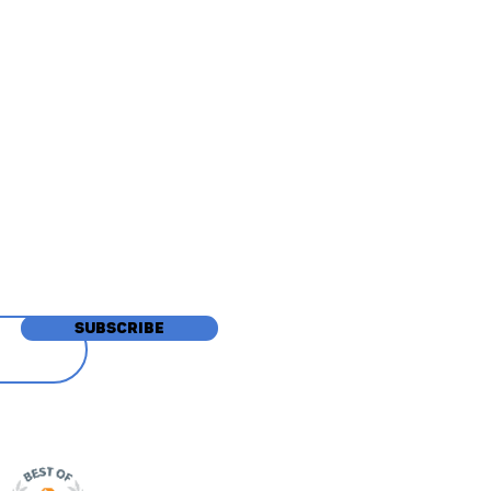
tions
SUBSCRIBE