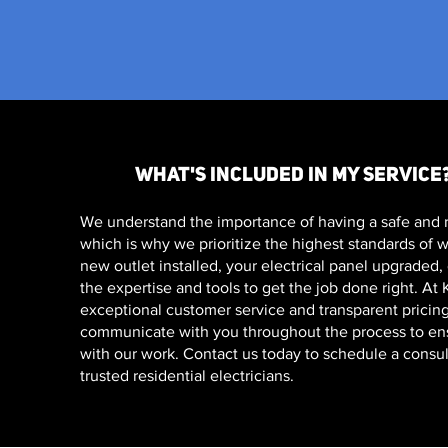
WHAT'S INCLUDED IN MY SERVICE
We understand the importance of having a safe and r
which is why we prioritize the highest standards of
new outlet installed, your electrical panel upgraded
the expertise and tools to get the job done right. At
exceptional customer service and transparent pricing
communicate with you throughout the process to ensu
with our work. Contact us today to schedule a consul
trusted residential electricians.