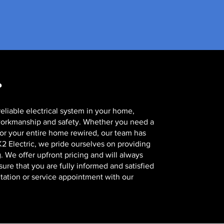
?
eliable electrical system in your home,
 workmanship and safety. Whether you need a
, or your entire home rewired, our team has
 K2 Electric, we pride ourselves on providing
. We offer upfront pricing and will always
re that you are fully informed and satisfied
tation or service appointment with our