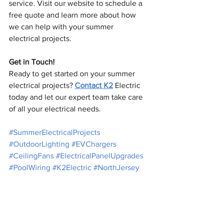
service. Visit our website to schedule a 
free quote and learn more about how 
we can help with your summer 
electrical projects.
Get in Touch!
Ready to get started on your summer 
electrical projects? 
Contact K2
 Electric 
today and let our expert team take care 
of all your electrical needs.
#SummerElectricalProjects
#OutdoorLighting
#EVChargers
#CeilingFans
#ElectricalPanelUpgrades
#PoolWiring
#K2Electric
#NorthJersey
#LiveFullyCharged