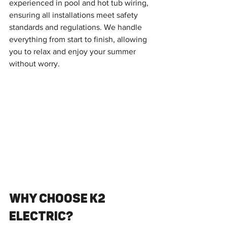
experienced in pool and hot tub wiring, 
ensuring all installations meet safety 
standards and regulations. We handle 
everything from start to finish, allowing 
you to relax and enjoy your summer 
without worry.
Why Choose K2 
Electric?