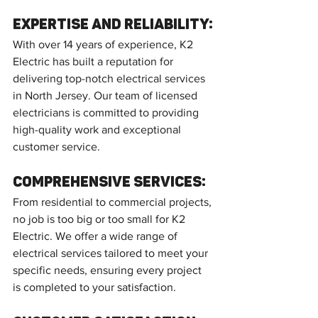
Expertise and Reliability:
With over 14 years of experience, K2 
Electric has built a reputation for 
delivering top-notch electrical services 
in North Jersey. Our team of licensed 
electricians is committed to providing 
high-quality work and exceptional 
customer service.
Comprehensive Services:
From residential to commercial projects, 
no job is too big or too small for K2 
Electric. We offer a wide range of 
electrical services tailored to meet your 
specific needs, ensuring every project 
is completed to your satisfaction.