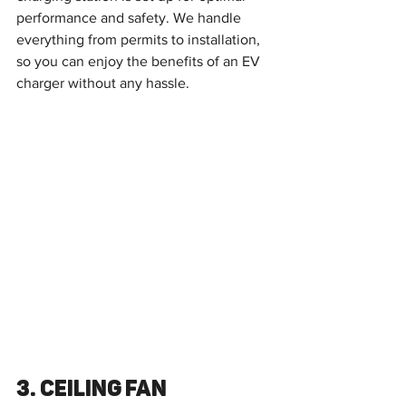
performance and safety. We handle 
everything from permits to installation, 
so you can enjoy the benefits of an EV 
charger without any hassle.
3. Ceiling Fan 