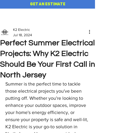
GET AN ESTIMATE
K2 Electric
Jul 18, 2024
Perfect Summer Electrical
Projects: Why K2 Electric
Should Be Your First Call in
North Jersey
Summer is the perfect time to tackle 
those electrical projects you've been 
putting off. Whether you're looking to 
enhance your outdoor spaces, improve 
your home's energy efficiency, or 
ensure your property is safe and well-lit, 
K2 Electric is your go-to solution in 