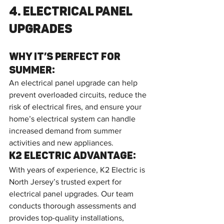
4. Electrical Panel 
Upgrades
Why It’s Perfect for 
Summer:
An electrical panel upgrade can help 
prevent overloaded circuits, reduce the 
risk of electrical fires, and ensure your 
home’s electrical system can handle 
increased demand from summer 
activities and new appliances.
K2 Electric Advantage:
With years of experience, K2 Electric is 
North Jersey’s trusted expert for 
electrical panel upgrades. Our team 
conducts thorough assessments and 
provides top-quality installations, 