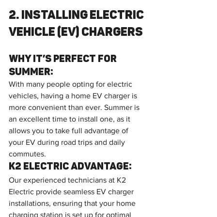
2. Installing Electric 
Vehicle (EV) Chargers
Why It’s Perfect for 
Summer:
With many people opting for electric 
vehicles, having a home EV charger is 
more convenient than ever. Summer is 
an excellent time to install one, as it 
allows you to take full advantage of 
your EV during road trips and daily 
commutes.
K2 Electric Advantage:
Our experienced technicians at K2 
Electric provide seamless EV charger 
installations, ensuring that your home 
charging station is set up for optimal 