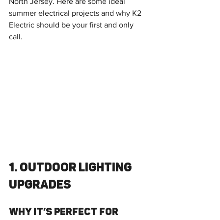
North Jersey. Here are some ideal 
summer electrical projects and why K2 
Electric should be your first and only 
call.
1. Outdoor Lighting 
Upgrades
Why It’s Perfect for 