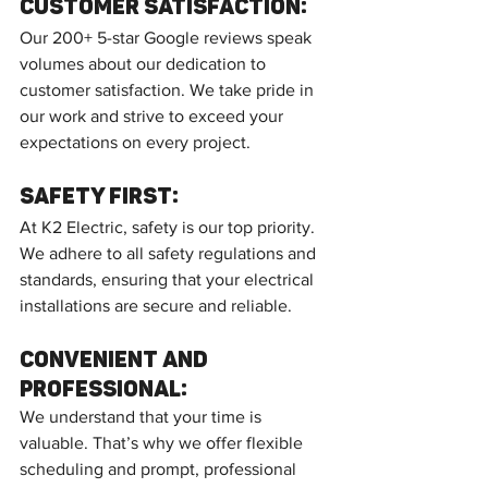
Customer Satisfaction:
Our 200+ 5-star Google reviews speak 
volumes about our dedication to 
customer satisfaction. We take pride in 
our work and strive to exceed your 
expectations on every project.
Safety First:
At K2 Electric, safety is our top priority. 
We adhere to all safety regulations and 
standards, ensuring that your electrical 
installations are secure and reliable.
Convenient and 
Professional:
We understand that your time is 
valuable. That’s why we offer flexible 
scheduling and prompt, professional 