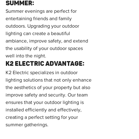
Summer:
Summer evenings are perfect for 
entertaining friends and family 
outdoors. Upgrading your outdoor 
lighting can create a beautiful 
ambiance, improve safety, and extend 
the usability of your outdoor spaces 
well into the night.
K2 Electric Advantage:
K2 Electric specializes in outdoor 
lighting solutions that not only enhance 
the aesthetics of your property but also 
improve safety and security. Our team 
ensures that your outdoor lighting is 
installed efficiently and effectively, 
creating a perfect setting for your 
summer gatherings.