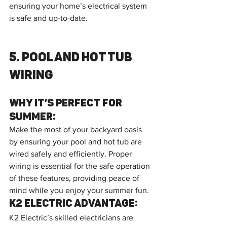
ensuring your home’s electrical system 
is safe and up-to-date.
5. Pool and Hot Tub 
Wiring
Why It’s Perfect for 
Summer:
Make the most of your backyard oasis 
by ensuring your pool and hot tub are 
wired safely and efficiently. Proper 
wiring is essential for the safe operation 
of these features, providing peace of 
mind while you enjoy your summer fun.
K2 Electric Advantage:
K2 Electric’s skilled electricians are 