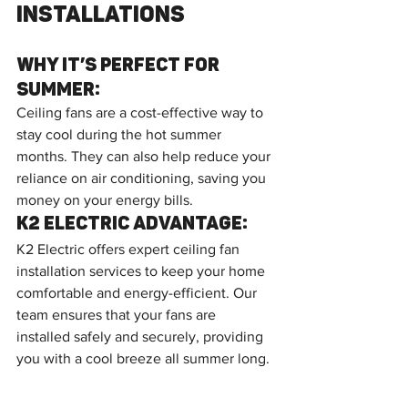
Installations
Why It’s Perfect for 
Summer:
Ceiling fans are a cost-effective way to 
stay cool during the hot summer 
months. They can also help reduce your 
reliance on air conditioning, saving you 
money on your energy bills.
K2 Electric Advantage:
K2 Electric offers expert ceiling fan 
installation services to keep your home 
comfortable and energy-efficient. Our 
team ensures that your fans are 
installed safely and securely, providing 
you with a cool breeze all summer long.